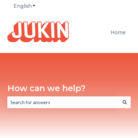
English
Show submenu for translations
Home
How can we help?
There are no suggestions because the search field is emp