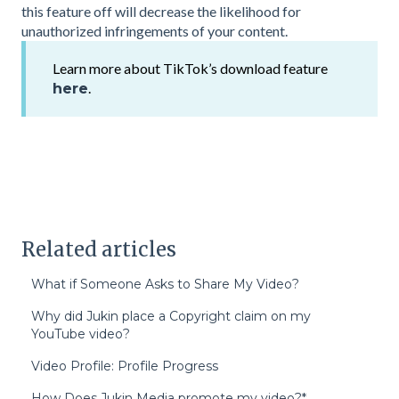
this feature off will decrease the likelihood for
unauthorized infringements of your content.
Learn more about TikTok’s download feature
.
here
Related articles
What if Someone Asks to Share My Video?
Why did Jukin place a Copyright claim on my
YouTube video?
Video Profile: Profile Progress
How Does Jukin Media promote my video?*