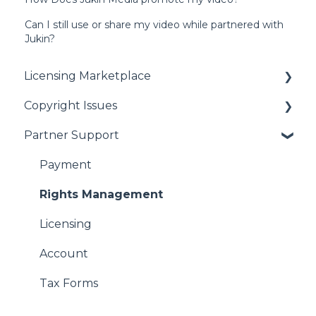
Can I still use or share my video while partnered with
Jukin?
Licensing Marketplace
Copyright Issues
Buying Our Videos
Partner Support
Using Our Videos
Copyright Issues
Problem with Online Order
Payment
Rights Management
Licensing
Account
Tax Forms