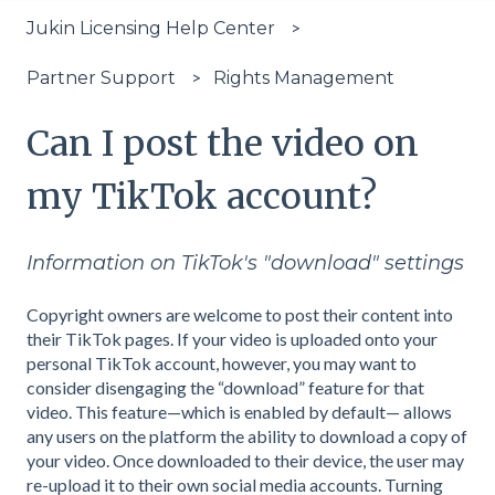
Jukin Licensing Help Center
Rights Management
Partner Support
Can I post the video on
my TikTok account?
Information on TikTok's "download" settings
Copyright owners are welcome to post their content into
their TikTok pages. If your video is uploaded onto your
personal TikTok account, however, you may want to
consider disengaging the “download” feature for that
video. This feature—which is enabled by default— allows
any users on the platform the ability to download a copy of
your video. Once downloaded to their device, the user may
re-upload it to their own social media accounts. Turning