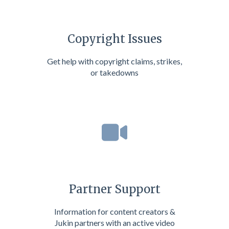
Copyright Issues
Get help with copyright claims, strikes,
or takedowns
Partner Support
Information for content creators &
Jukin partners with an active video