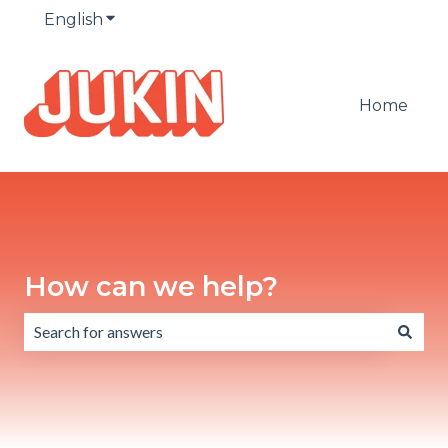
English
Show submenu for translations
Home
How can we help?
There are no suggestions because the search field is emp