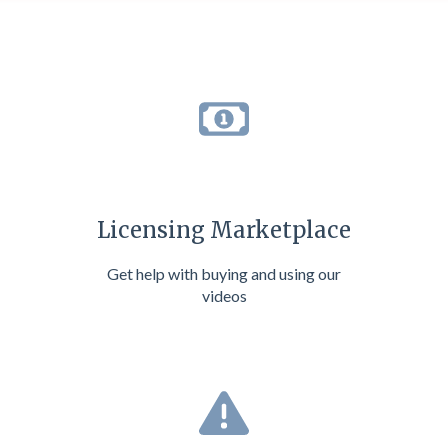
Licensing Marketplace
Get help with buying and using our
videos