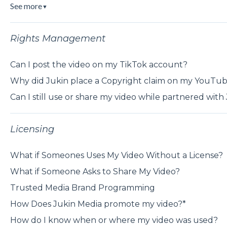
See more
▼
Rights Management
Can I post the video on my TikTok account?
Why did Jukin place a Copyright claim on my YouTub
Can I still use or share my video while partnered with
Licensing
What if Someones Uses My Video Without a License?
What if Someone Asks to Share My Video?
Trusted Media Brand Programming
How Does Jukin Media promote my video?*
How do I know when or where my video was used?