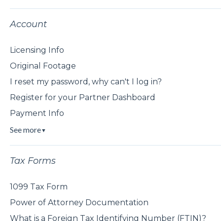
Account
Licensing Info
Original Footage
I reset my password, why can't I log in?
Register for your Partner Dashboard
Payment Info
See more
▼
Tax Forms
1099 Tax Form
Power of Attorney Documentation
What is a Foreign Tax Identifying Number (FTIN)?