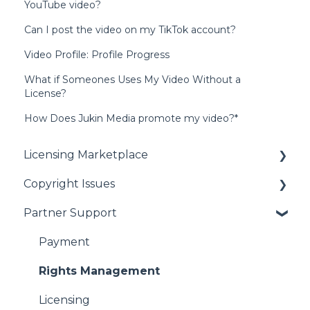
YouTube video?
Can I post the video on my TikTok account?
Video Profile: Profile Progress
What if Someones Uses My Video Without a
License?
How Does Jukin Media promote my video?*
Licensing Marketplace
Copyright Issues
Buying Our Videos
Partner Support
Using Our Videos
Copyright Issues
Problem with Online Order
Payment
Rights Management
Licensing