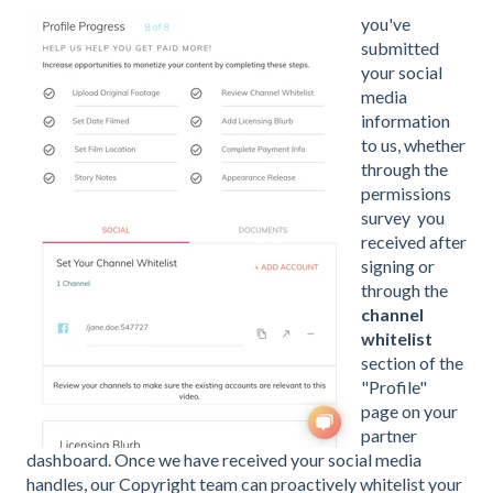
you'v
e
submitted
your
social
media
information
to us, whether
through the
permissions
survey
you
received after
signing or
through the
channel
whitelist
section of the
"Profile"
page on your
partner
dashboard. Once we have received your social media
handles, our Copyright team can proactively whitelist your