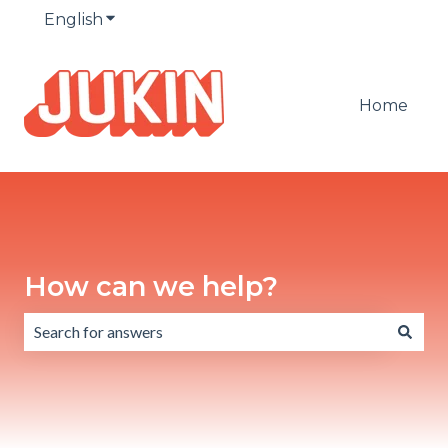
English
Show submenu for translations
Home
How can we help?
There are no suggestions because the search field is emp