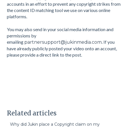
accounts in an effort to prevent any copyright strikes from
the content ID matching tool we use on various online
platforms.
You may also send in your social media information and
permissions by
emailing
. If you
partnersupport@jukinmedia.com
have already publicly posted your video onto an account,
please provide a direct link to the post.
Related articles
Why did Jukin place a Copyright claim on my