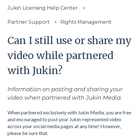
Jukin Licensing Help Center
Rights Management
Partner Support
Can I still use or share my
video while partnered
with Jukin?
Information on posting and sharing your
video when partnered with Jukin Media.
When partnered exclusively with Jukin Media, you are free
and encouraged to post your Jukin-represented video
across your social media pages at any time! However,
please be sure that