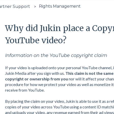
Rights Management
artner Support
Why did Jukin place a Copy
YouTube video?
Information on the YouTube copyright claim
If your video is uploaded onto your personal YouTube channel, 
Jukin Media after you sign with us.
This claim is not the same
copyright or ownership
from you
nor will it affect your chan
procedure for how we protect your video as well as monetize it 
receive from YouTube.
By placing the claim on your video, Jukin is able to use it as a re
copies of your video across YouTube using a content ID matchin
and uploads your video, any revenue earned from their ad views 