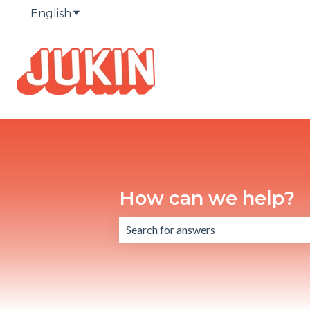
English
Show submenu for translations
How can we help?
There are no suggestions because the 