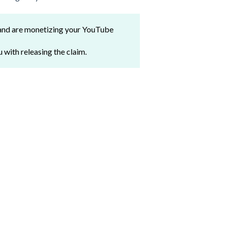
 and are monetizing your YouTube
u with releasing the claim.