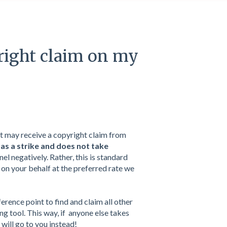
right claim on my
it may receive a copyright claim from
 as a strike and does not take
nel negatively. Rather, this is standard
on your behalf at the preferred rate we
ference point to find and claim all other
g tool. This way, if anyone else takes
will go to you instead!