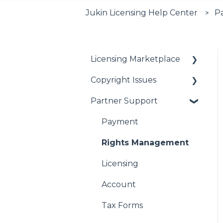
Jukin Licensing Help Center
P
Licensing Marketplace
Copyright Issues
Buying Our Videos
Partner Support
Using Our Videos
Copyright Issues
Problem with Online
Payment
Order
Rights Management
Licensing
Account
Tax Forms