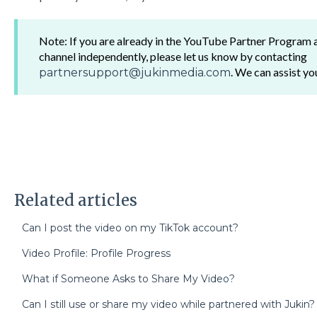
Note: If you are already in the YouTube Partner Program
channel independently, please let us know by contacting
. We can assist yo
partnersupport@jukinmedia.com
Related articles
Can I post the video on my TikTok account?
Video Profile: Profile Progress
What if Someone Asks to Share My Video?
Can I still use or share my video while partnered with Jukin?