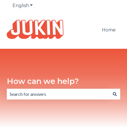
English
Show submenu for translations
Home
How can we help?
There are no suggestions because the search field is emp