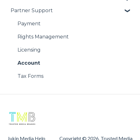
Partner Support
Using Our Videos
Copyright Issues
Problem with Online Order
Payment
Rights Management
Licensing
Account
Tax Forms
Jukin Media Help
Copyright © 2026, Trusted Media