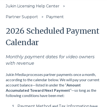
Jukin Licensing Help Center
Payment
Partner Support
2026 Scheduled Payment
Calendar
Monthly payment dates for video owners
with revenue
Jukin Media processes partner payments once a month,
according to the calendar below. We will pay your current
account balance—listed in under the “
Amount
Accumulated Toward Next Payment
”—so long as the
following conditions have been met:
and
have
Payment Method
Tax Information