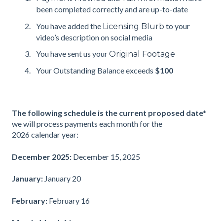
been completed correctly and are up-to-date
You have added the
to your
Licensing Blurb
video’s description on social media
You have sent us your
Original Footage
Your Outstanding Balance exceeds
$100
The following schedule is the current proposed date*
we will process payments each month for the
2026 calendar year:
December 2025:
December 15, 2025
January:
January 20
February:
February 16