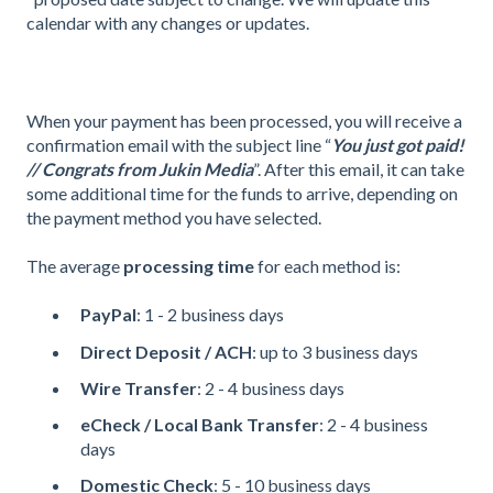
calendar with any changes or updates.
When your payment has been processed, you will receive a
confirmation email with the subject line “
You just got paid!
// Congrats from Jukin Media
”. After this email, it can take
some additional time for the funds to arrive, depending on
the payment method you have selected.
The average
processing time
for each method is:
PayPal
: 1 - 2 business days
Direct Deposit / ACH
: up to 3 business days
Wire Transfer
: 2 - 4 business days
eCheck / Local Bank Transfer
: 2 - 4 business
days
Domestic Check
: 5 - 10 business days