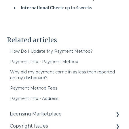
International Check
: up to 4 weeks
Related articles
How Do I Update My Payment Method?
Payment Info - Payment Method
Why did my payment come in as less than reported
on my dashboard?
Payment Method Fees
Payment Info - Address
Licensing Marketplace
Copyright Issues
Buying Our Videos