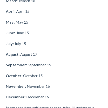
March:
March 16
April:
April 15
May:
May 15
June:
June 15
July:
July 15
August:
August 17
September:
September 15
October:
October 15
November:
November 16
December:
December 16
*proposed date subject to change. We will update this