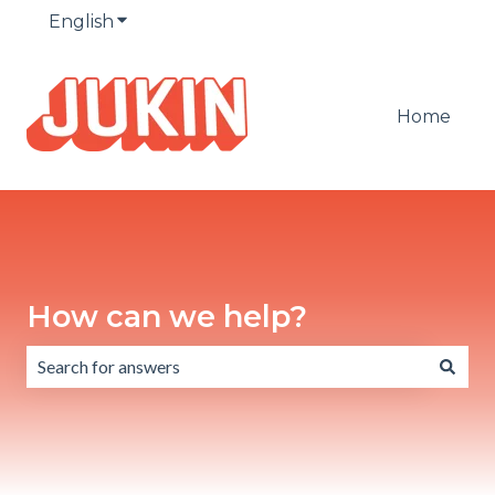
English
Show submenu for translations
Home
How can we help?
There are no suggestions because the search field is emp