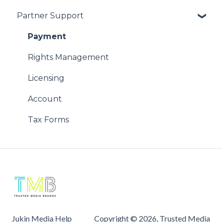
Partner Support
Using Our Videos
Copyright Issues
Problem with Online Order
Payment
Rights Management
Licensing
Account
Tax Forms
Jukin Media Help
Copyright © 2026, Trusted Media